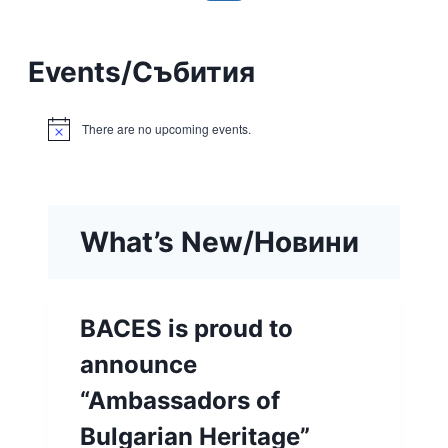
Events
/
Събития
There are no upcoming events.
Notice
What’s New/Новини
BACES is proud to
announce
“Ambassadors of
Bulgarian Heritage”