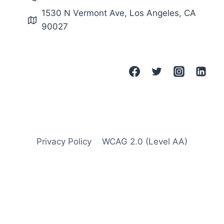
–
1530 N Vermont Ave, Los Angeles, CA
2
90027
0
2
4
B
A
C
E
S
G
R
A
Privacy Policy
WCAG 2.0 (Level AA)
N
T
S
P
R
O
G
R