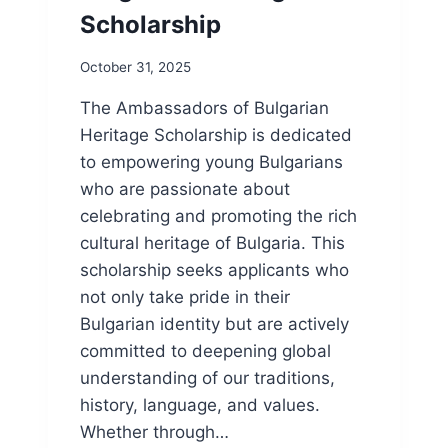
Scholarship
October 31, 2025
The Ambassadors of Bulgarian
Heritage Scholarship is dedicated
to empowering young Bulgarians
who are passionate about
celebrating and promoting the rich
cultural heritage of Bulgaria. This
scholarship seeks applicants who
not only take pride in their
Bulgarian identity but are actively
committed to deepening global
understanding of our traditions,
history, language, and values.
Whether through…