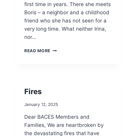
first time in years. There she meets
E
“
Boris – a neighbor and a childhood
A
friend who she has not seen for a
M
very long time. What neither Irina,
B
nor…
A
S
B
S
READ MORE
A
A
C
D
E
O
S
R
P
S
R
O
Fires
E
F
S
B
January 12, 2025
E
U
N
L
Dear BACES Members and
T
G
Families, We are heartbroken by
S
A
T
R
the devastating fires that have