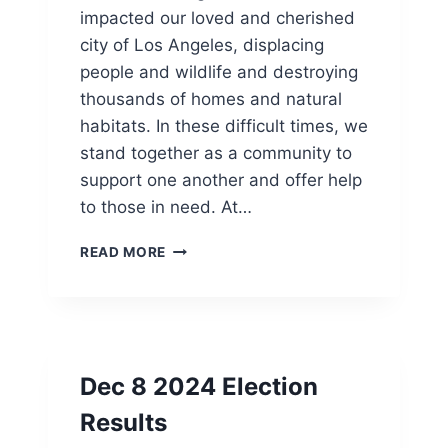
H
I
impacted our loved and cherished
E
A
city of Los Angeles, displacing
L
N
people and wildlife and destroying
A
H
P
E
thousands of homes and natural
R
R
habitats. In these difficult times, we
E
I
stand together as a community to
M
T
I
A
support one another and offer help
E
G
to those in need. At…
R
E
E
”
F
READ MORE
O
S
I
F
C
R
“
H
E
B
O
S
E
L
C
A
Dec 8 2024 Election
A
R
U
S
Results
S
H