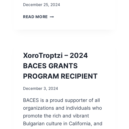
E
I
December 25, 2024
I
P
L
D
READ MORE
O
E
V
C
E
8
B
2
A
0
D
2
XoroTroptzi – 2024
W
4
E
E
BACES GRANTS
A
L
T
PROGRAM RECIPIENT
E
H
C
E
T
December 3, 2024
R
I
”
BACES is a proud supporter of all
O
N
organizations and individuals who
R
promote the rich and vibrant
E
Bulgarian culture in California, and
S