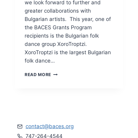
U
we look forward to further and
L
greater collaborations with
T
Bulgarian artists. This year, one of
S
the BACES Grants Program
recipients is the Bulgarian folk
dance group XoroTroptzi.
XoroTroptzi is the largest Bulgarian
folk dance…
X
READ MORE
O
R
O
T
R
O
P
T
contact@baces.org
Z
747-264-4544
I