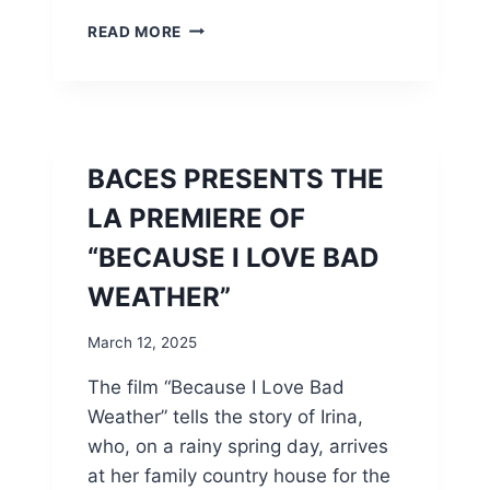
B
READ MORE
A
C
E
S
I
S
BACES PRESENTS THE
P
R
LA PREMIERE OF
O
“BECAUSE I LOVE BAD
U
D
WEATHER”
T
O
March 12, 2025
A
N
The film “Because I Love Bad
N
Weather” tells the story of Irina,
O
U
who, on a rainy spring day, arrives
N
at her family country house for the
C