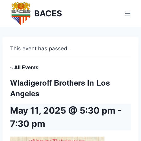
Skip
BACES
to
content
This event has passed.
« All Events
Wladigeroff Brothers In Los
Angeles
May 11, 2025 @ 5:30 pm
-
7:30 pm