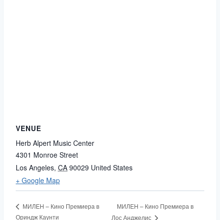
VENUE
Herb Alpert Music Center
4301 Monroe Street
Los Angeles
,
CA
90029
United States
+ Google Map
МИЛЕН – Кино Премиера в
МИЛЕН – Кино Премиера в
Ориндж Каунти
Лос Анджелис