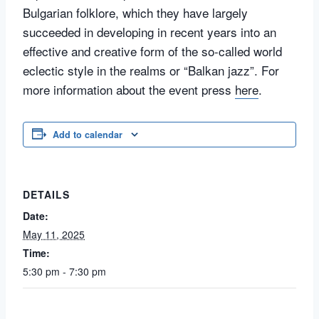
Bulgarian folklore, which they have largely
succeeded in developing in recent years into an
effective and creative form of the so-called world
eclectic style in the realms or “Balkan jazz”. For
more information about the event press
here
.
Add to calendar
DETAILS
Date:
May 11, 2025
Time:
5:30 pm - 7:30 pm