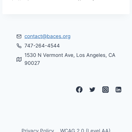
contact@baces.org
747-264-4544
1530 N Vermont Ave, Los Angeles, CA
90027
Privacy Policy
WCAG 2.0 (Level AA)