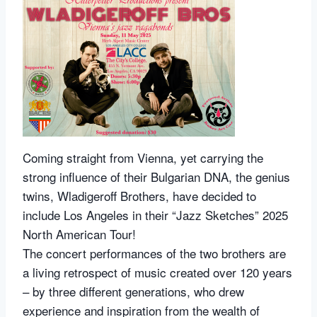
Coming straight from Vienna, yet carrying the
strong influence of their Bulgarian DNA, the genius
twins, Wladigeroff Brothers, have decided to
include Los Angeles in their “Jazz Sketches” 2025
North American Tour!
The concert performances of the two brothers are
a living retrospect of music created over 120 years
– by three different generations, who drew
experience and inspiration from the wealth of