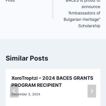
Fires
BACES is proud to
navigation
announce
“Ambassadors of
Bulgarian Heritage”
Scholarship
Similar Posts
XoroTroptzi – 2024 BACES GRANTS
PROGRAM RECIPIENT
December 3, 2024