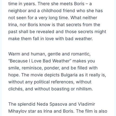
time in years. There she meets Boris – a
neighbor and a childhood friend who she has
not seen for a very long time. What neither
Irina, nor Boris know is that secrets from the
past shall be revealed and those secrets might
make them fall in love with bad weather.
Warm and human, gentle and romantic,
“Because I Love Bad Weather” makes you
smile, reminisce, ponder, and be filled with
hope. The movie depicts Bulgaria as it really is,
without any political references, without
clichés, and without boasting or nihilism.
The splendid Neda Spasova and Vladimir
Mihaylov star as Irina and Boris. The film is also