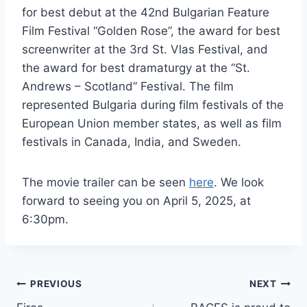
for best debut at the 42nd Bulgarian Feature
Film Festival “Golden Rose”, the award for best
screenwriter at the 3rd St. Vlas Festival, and
the award for best dramaturgy at the “St.
Andrews – Scotland” Festival. The film
represented Bulgaria during film festivals of the
European Union member states, as well as film
festivals in Canada, India, and Sweden.
The movie trailer can be seen
here
. We look
forward to seeing you on April 5, 2025, at
6:30pm.
Post
PREVIOUS
NEXT