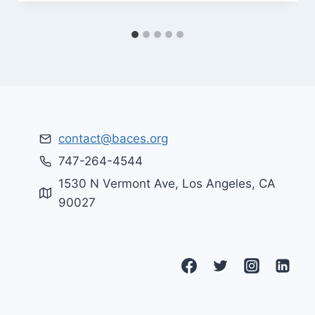
contact@baces.org
747-264-4544
1530 N Vermont Ave, Los Angeles, CA
90027