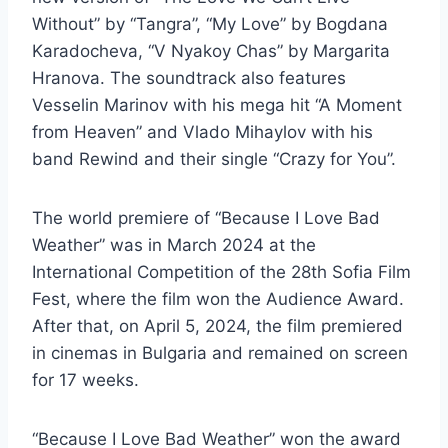
Without” by “Tangra”, “My Love” by Bogdana
Karadocheva, “V Nyakoy Chas” by Margarita
Hranova. The soundtrack also features
Vesselin Marinov with his mega hit “A Moment
from Heaven” and Vlado Mihaylov with his
band Rewind and their single “Crazy for You”.
The world premiere of “Because I Love Bad
Weather” was in March 2024 at the
International Competition of the 28th Sofia Film
Fest, where the film won the Audience Award.
After that, on April 5, 2024, the film premiered
in cinemas in Bulgaria and remained on screen
for 17 weeks.
“Because I Love Bad Weather” won the award