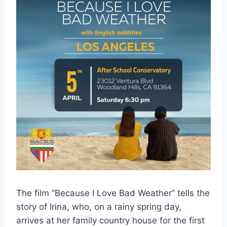
The film “Because I Love Bad Weather” tells the
story of Irina, who, on a rainy spring day,
arrives at her family country house for the first