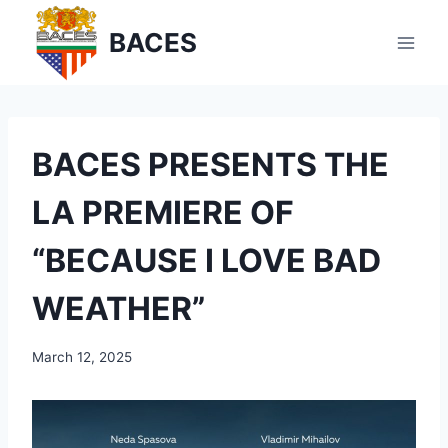
Skip
BACES
to
content
BACES PRESENTS THE
LA PREMIERE OF
“BECAUSE I LOVE BAD
WEATHER”
March 12, 2025