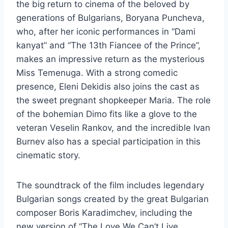
the big return to cinema of the beloved by
generations of Bulgarians, Boryana Puncheva,
who, after her iconic performances in “Dami
kanyat” and “The 13th Fiancee of the Prince”,
makes an impressive return as the mysterious
Miss Temenuga. With a strong comedic
presence, Eleni Dekidis also joins the cast as
the sweet pregnant shopkeeper Maria. The role
of the bohemian Dimo ​​fits like a glove to the
veteran Veselin Rankov, and the incredible Ivan
Burnev also has a special participation in this
cinematic story.
The soundtrack of the film includes legendary
Bulgarian songs created by the great Bulgarian
composer Boris Karadimchev, including the
new version of “The Love We Can’t Live